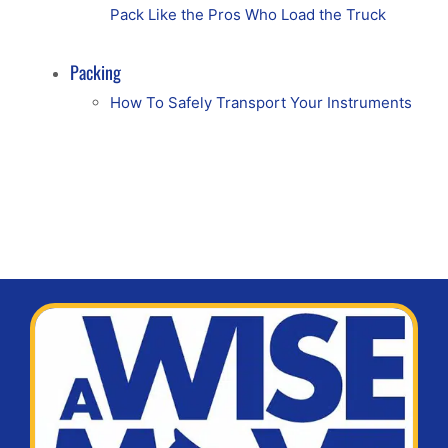
Pack Like the Pros Who Load the Truck
Packing
How To Safely Transport Your Instruments