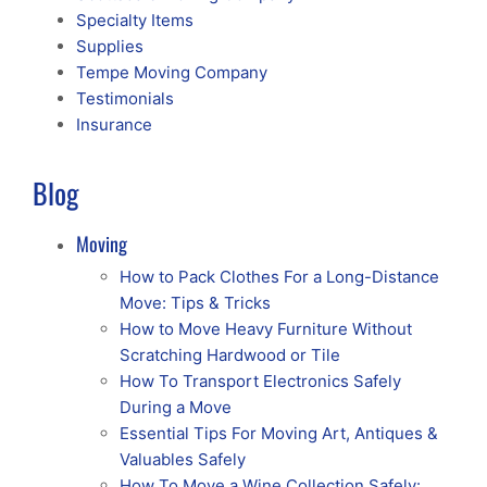
Specialty Items
Supplies
Tempe Moving Company
Testimonials
Insurance
Blog
Moving
How to Pack Clothes For a Long-Distance
Move: Tips & Tricks
How to Move Heavy Furniture Without
Scratching Hardwood or Tile
How To Transport Electronics Safely
During a Move
Essential Tips For Moving Art, Antiques &
Valuables Safely
How To Move a Wine Collection Safely: