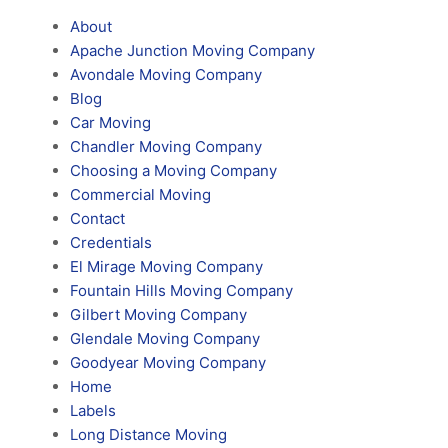
About
Apache Junction Moving Company
Avondale Moving Company
Blog
Car Moving
Chandler Moving Company
Choosing a Moving Company
Commercial Moving
Contact
Credentials
El Mirage Moving Company
Fountain Hills Moving Company
Gilbert Moving Company
Glendale Moving Company
Goodyear Moving Company
Home
Labels
Long Distance Moving