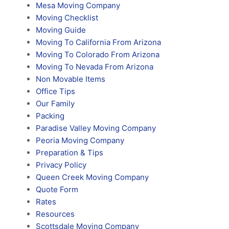
Mesa Moving Company
Moving Checklist
Moving Guide
Moving To California From Arizona
Moving To Colorado From Arizona
Moving To Nevada From Arizona
Non Movable Items
Office Tips
Our Family
Packing
Paradise Valley Moving Company
Peoria Moving Company
Preparation & Tips
Privacy Policy
Queen Creek Moving Company
Quote Form
Rates
Resources
Scottsdale Moving Company