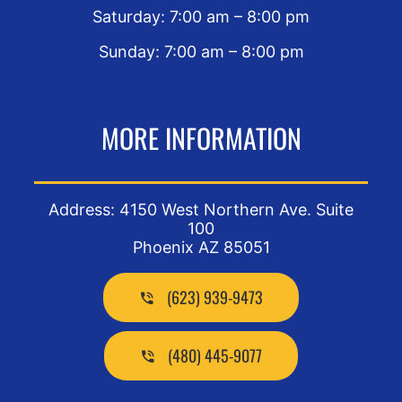
Saturday: 7:00 am – 8:00 pm
Sunday: 7:00 am – 8:00 pm
MORE INFORMATION
Address: 4150 West Northern Ave. Suite
100
Phoenix AZ 85051
(623) 939-9473
(480) 445-9077