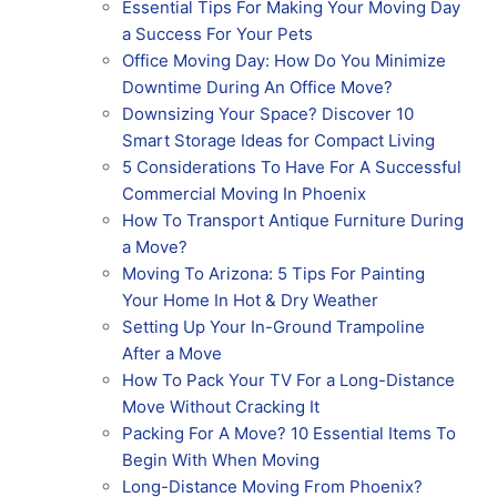
Essential Tips For Making Your Moving Day
a Success For Your Pets
Office Moving Day: How Do You Minimize
Downtime During An Office Move?
Downsizing Your Space? Discover 10
Smart Storage Ideas for Compact Living
5 Considerations To Have For A Successful
Commercial Moving In Phoenix
How To Transport Antique Furniture During
a Move?
Moving To Arizona: 5 Tips For Painting
Your Home In Hot & Dry Weather
Setting Up Your In-Ground Trampoline
After a Move
How To Pack Your TV For a Long-Distance
Move Without Cracking It
Packing For A Move? 10 Essential Items To
Begin With When Moving
Long-Distance Moving From Phoenix?