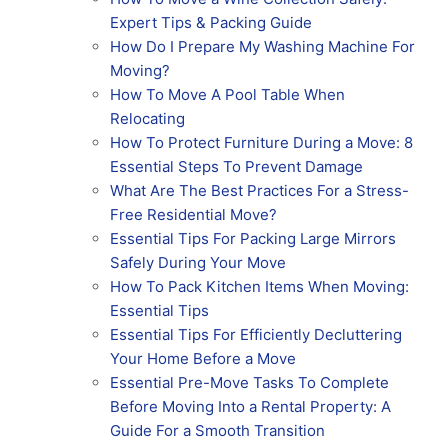
Expert Tips & Packing Guide
How Do I Prepare My Washing Machine For
Moving?
How To Move A Pool Table When
Relocating
How To Protect Furniture During a Move: 8
Essential Steps To Prevent Damage
What Are The Best Practices For a Stress-
Free Residential Move?
Essential Tips For Packing Large Mirrors
Safely During Your Move
How To Pack Kitchen Items When Moving:
Essential Tips
Essential Tips For Efficiently Decluttering
Your Home Before a Move
Essential Pre-Move Tasks To Complete
Before Moving Into a Rental Property: A
Guide For a Smooth Transition