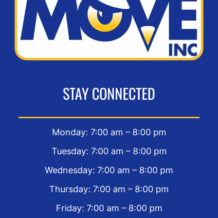
STAY CONNECTED
Monday: 7:00 am – 8:00 pm
Tuesday: 7:00 am – 8:00 pm
Wednesday: 7:00 am – 8:00 pm
Thursday: 7:00 am – 8:00 pm
Friday: 7:00 am – 8:00 pm