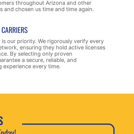
omers throughout Arizona and other
us and chosen us time and time again.
D CARRIERS
 is our priority. We rigorously verify every
etwork, ensuring they hold active licenses
nce. By selecting only proven
arantee a secure, reliable, and
g experience every time.
S
Today!