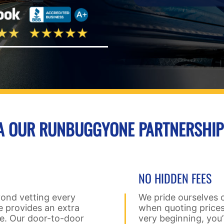
IA OUR RUNBUGGYONE PARTNERSHIP
NO HIDDEN FEES
yond vetting every
We pride ourselves 
 provides an extra
when quoting prices
le. Our door-to-door
very beginning, you’