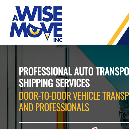
Skip
to
content
PROFESSIONAL AUTO TRANSPO
SHIPPING SERVICES
DOOR-TO-DOOR VEHICLE TRANSP
AND PROFESSIONALS