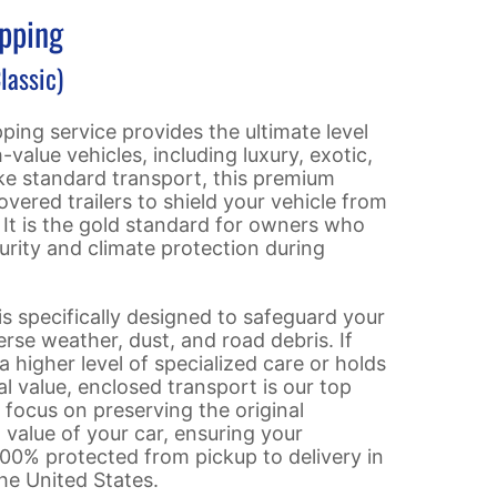
ipping
lassic)
ping service provides the ultimate level
-value vehicles, including luxury, exotic,
ike standard transport, this premium
 covered trailers to shield your vehicle from
. It is the gold standard for owners who
rity and climate protection during
 is specifically designed to safeguard your
se weather, dust, and road debris. If
a higher level of specialized care or holds
al value, enclosed transport is our top
ocus on preserving the original
value of your car, ensuring your
00% protected from pickup to delivery in
he United States.