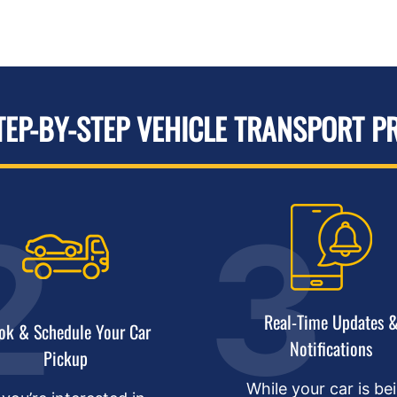
TEP-BY-STEP VEHICLE TRANSPORT P
Real-Time Updates 
ok & Schedule Your Car
Notifications
Pickup
While your car is be