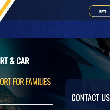
HOME
RT & CAR
ORT FOR FAMILIES
CONTACT US