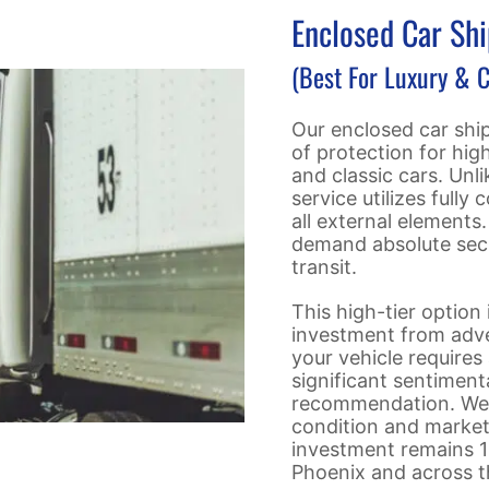
Enclosed Car Sh
(Best For Luxury & C
Our enclosed car ship
of protection for high
and classic cars. Unl
service utilizes fully
all external elements
demand absolute secu
transit.
This high-tier option
investment from adver
your vehicle requires 
significant sentiment
recommendation. We f
condition and market 
investment remains 1
Phoenix and across t