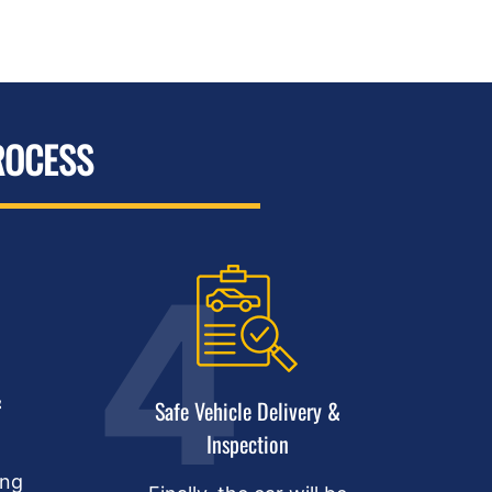
ROCESS
&
Safe Vehicle Delivery &
Inspection
ing