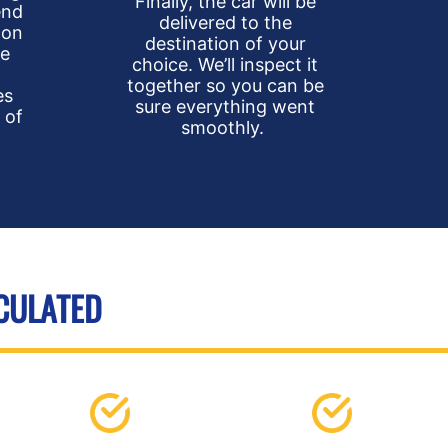
Finally, the car will be
end
delivered to the
 on
destination of your
he
choice. We’ll inspect it
together so you can be
es
sure everything went
 of
smoothly.
LCULATED