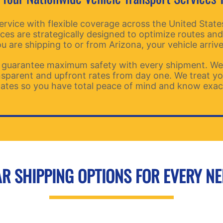
ice with flexible coverage across the United States.
ices are strategically designed to optimize routes and
 are shipping to or from Arizona, your vehicle arrive
guarantee maximum safety with every shipment. We p
ansparent and upfront rates from day one. We treat you
ates so you have total peace of mind and know exactl
R SHIPPING OPTIONS FOR EVERY N