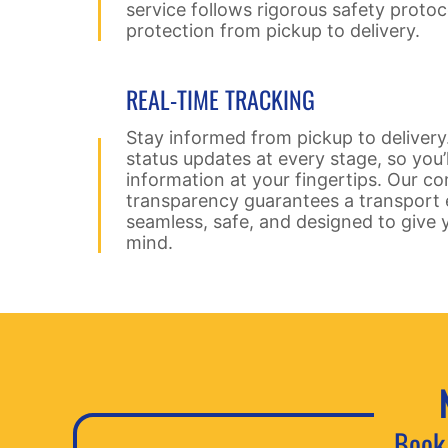
service follows rigorous safety protoc
protection from pickup to delivery.
REAL-TIME TRACKING
Stay informed from pickup to delivery
status updates at every stage, so you’
information at your fingertips. Our 
transparency guarantees a transport e
seamless, safe, and designed to give 
mind.
Book 