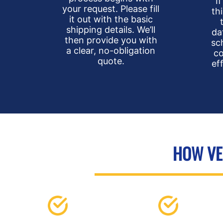
I
your request. Please fill
th
it out with the basic
shipping details. We’ll
da
then provide you with
sc
a clear, no-obligation
co
quote.
ef
HOW VEH