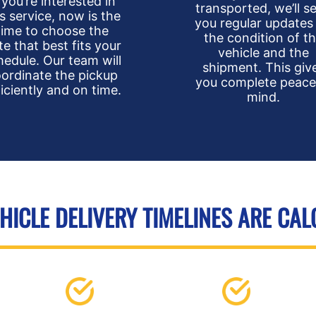
f you’re interested in
transported, we’ll s
is service, now is the
you regular updates
time to choose the
the condition of t
te that best fits your
vehicle and the
hedule. Our team will
shipment. This giv
ordinate the pickup
you complete peace
ficiently and on time.
mind.
ICLE DELIVERY TIMELINES ARE CA