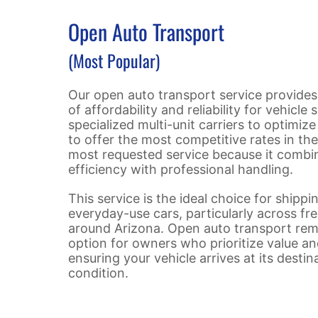
Open Auto Transport
(Most Popular)
Our open auto transport service provides
of affordability and reliability for vehicle 
specialized multi-unit carriers to optimize 
to offer the most competitive rates in the 
most requested service because it combi
efficiency with professional handling.
This service is the ideal choice for shipp
everyday-use cars, particularly across fr
around Arizona. Open auto transport rem
option for owners who prioritize value an
ensuring your vehicle arrives at its destin
condition.