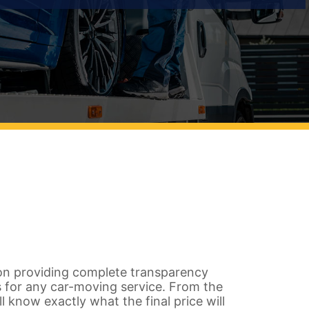
on providing complete transparency
 for any car-moving service. From the
ll know exactly what the final price will