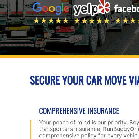
SECURE YOUR CAR MOVE V
COMPREHENSIVE INSURANCE
Your peace of mind is our priority. Be
transporter’s insurance, RunBuggyOne
comprehensive policy for every vehic