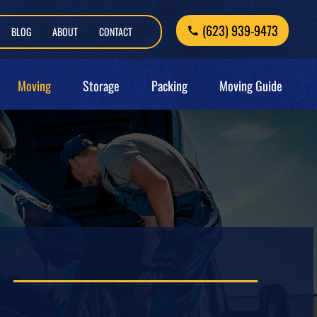
(623) 939-9473
BLOG
ABOUT
CONTACT
Moving
Storage
Packing
Moving Guide