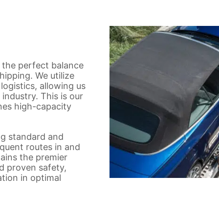
 the perfect balance
shipping. We utilize
logistics, allowing us
industry. This is our
nes high-capacity
ing standard and
equent routes in and
ains the premier
d proven safety,
ation in optimal