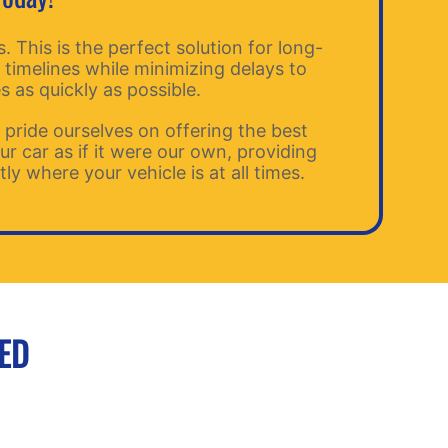
 This is the perfect solution for long-
 timelines while minimizing delays to
s as quickly as possible.
ride ourselves on offering the best
r car as if it were our own, providing
y where your vehicle is at all times.
EED