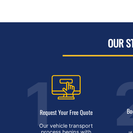
OUR S
Bo
Request Your Free Quote
Our vehicle transport
process begins with