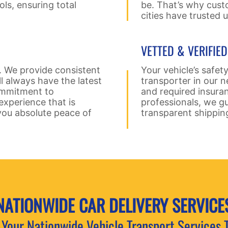
ols, ensuring total
be. That’s why cust
cities have trusted 
VETTED & VERIFIE
. We provide consistent
Your vehicle’s safety
ll always have the latest
transporter in our n
commitment to
and required insura
xperience that is
professionals, we gu
you absolute peace of
transparent shippin
NATIONWIDE CAR
DELIVERY SERVICE
Your Nationwide Vehicle Transport Services 