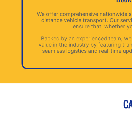
We offer comprehensive nationwide serv
distance vehicle transport. Our serv
ensure that, whether you
Backed by an experienced team, we 
value in the industry by featuring tr
seamless logistics and real-time upd
CA