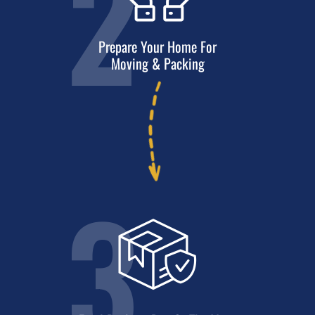
2
Prepare Your Home For
Moving & Packing
3