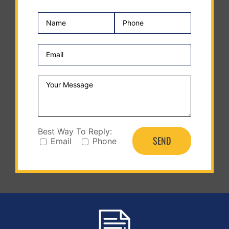
Best Way To Reply:
Email
Phone