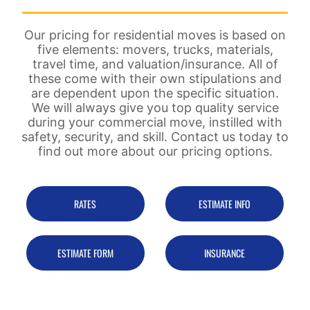
Our pricing for residential moves is based on
five elements: movers, trucks, materials,
travel time, and valuation/insurance. All of
these come with their own stipulations and
are dependent upon the specific situation.
We will always give you top quality service
during your commercial move, instilled with
safety, security, and skill. Contact us today to
find out more about our pricing options.
RATES
ESTIMATE INFO
ESTIMATE FORM
INSURANCE