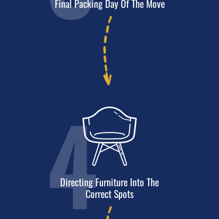
Final Packing Day
Of The Move
4
Directing Furniture Into The
Correct Spots