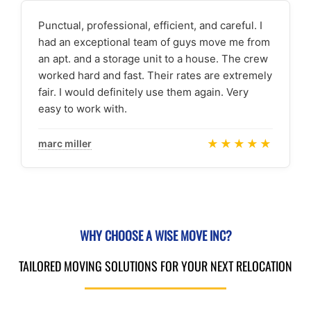
Punctual, professional, efficient, and careful. I
had an exceptional team of guys move me from
an apt. and a storage unit to a house. The crew
worked hard and fast. Their rates are extremely
fair. I would definitely use them again. Very
easy to work with.
★★★★★
marc miller
WHY CHOOSE A WISE MOVE INC?
TAILORED MOVING SOLUTIONS FOR YOUR NEXT RELOCATION