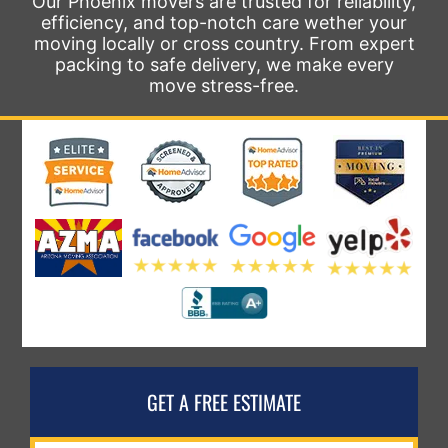
Our Phoenix movers are trusted for reliability,
efficiency, and top-notch care wether your
moving locally or cross country. From expert
packing to safe delivery, we make every
move stress-free.
GET A FREE ESTIMATE