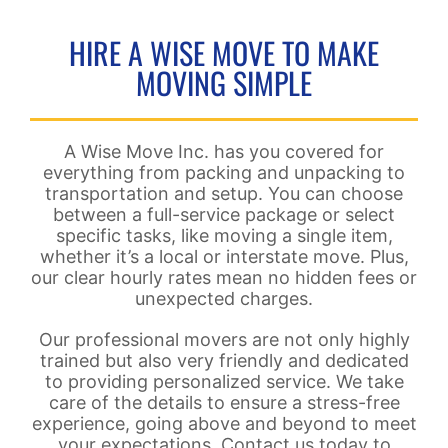
HIRE A WISE MOVE TO MAKE
MOVING SIMPLE
A Wise Move Inc. has you covered for
everything from packing and unpacking to
transportation and setup. You can choose
between a full-service package or select
specific tasks, like moving a single item,
whether it’s a local or interstate move. Plus,
our clear hourly rates mean no hidden fees or
unexpected charges.
Our professional movers are not only highly
trained but also very friendly and dedicated
to providing personalized service. We take
care of the details to ensure a stress-free
experience, going above and beyond to meet
your expectations. Contact us today to