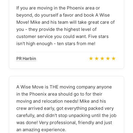
If you are moving in the Phoenix area or
beyond, do yourself a favor and book A Wise
Move! Mike and his team will take great care of
you - they provide the highest level of
customer service you could want. Five stars
isn't high enough - ten stars from me!
★★★★★
PR Harbin
A Wise Move is THE moving company anyone
in the Phoenix area should go to for their
moving and relocation needs! Mike and his
crew arrived early, got everything packed very
carefully, and didn't stop unpacking until the job
was done! Very professional, friendly and just
an amazing experience.