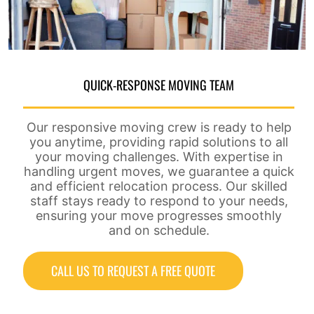
QUICK-RESPONSE MOVING TEAM
Our responsive moving crew is ready to help
you anytime, providing rapid solutions to all
your moving challenges. With expertise in
handling urgent moves, we guarantee a quick
and efficient relocation process. Our skilled
staff stays ready to respond to your needs,
ensuring your move progresses smoothly
and on schedule.
CALL US TO REQUEST A FREE QUOTE