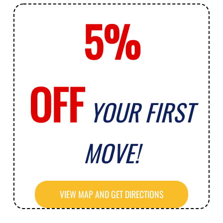
5%
OFF
YOUR FIRST
MOVE!
VIEW MAP AND GET DIRECTIONS