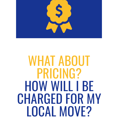
WHAT ABOUT
PRICING?
HOW WILL I BE
CHARGED FOR MY
LOCAL MOVE?