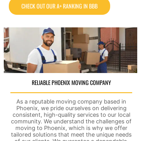
CHECK OUT OUR A+ RANKING IN BBB
RELIABLE PHOENIX MOVING COMPANY
As a reputable moving company based in
Phoenix, we pride ourselves on delivering
consistent, high-quality services to our local
community. We understand the challenges of
moving to Phoenix, which is why we offer
tailored solutions that meet the unique needs