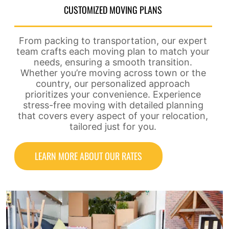
CUSTOMIZED MOVING PLANS
From packing to transportation, our expert
team crafts each moving plan to match your
needs, ensuring a smooth transition.
Whether you’re moving across town or the
country, our personalized approach
prioritizes your convenience. Experience
stress-free moving with detailed planning
that covers every aspect of your relocation,
tailored just for you.
LEARN MORE ABOUT OUR RATES