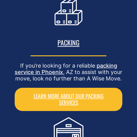
PACKING
If you’re looking for a reliable
packing
service in Phoenix
, AZ to assist with your
move, look no further than A Wise Move.
LEARN MORE ABOUT OUR PACKING
SERVICES