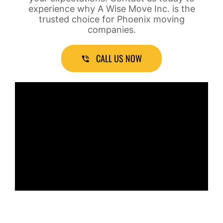
experience why A Wise Move Inc. is the
trusted choice for Phoenix moving
companies.
CALL US NOW