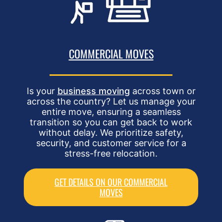
COMMERCIAL MOVES
Is your
business moving
across town or
across the country? Let us manage your
entire move, ensuring a seamless
transition so you can get back to work
without delay. We prioritize safety,
security, and customer service for a
stress-free relocation.
GET DETAILS ON OUR COMMERCIAL
MOVES