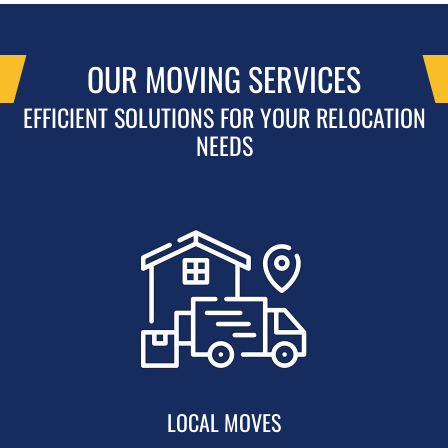
OUR MOVING SERVICES
EFFICIENT SOLUTIONS FOR YOUR RELOCATION
NEEDS
LOCAL MOVES