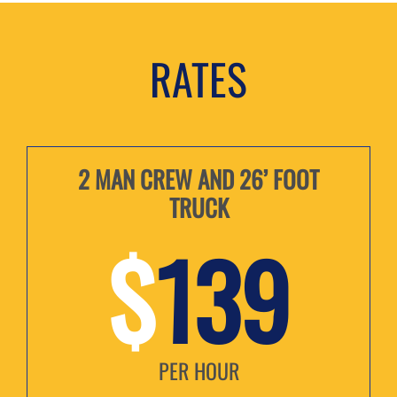
RATES
2 MAN CREW AND 26’ FOOT
TRUCK
$
139
PER HOUR