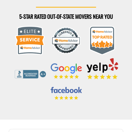
5-STAR RATED OUT-OF-STATE MOVERS NEAR YOU