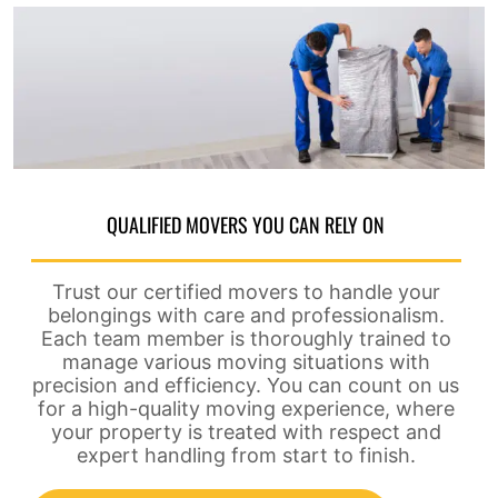
QUALIFIED MOVERS YOU CAN RELY ON
Trust our certified movers to handle your
belongings with care and professionalism.
Each team member is thoroughly trained to
manage various moving situations with
precision and efficiency. You can count on us
for a high-quality moving experience, where
your property is treated with respect and
expert handling from start to finish.