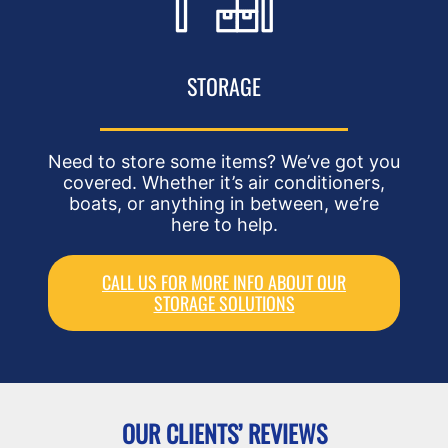
STORAGE
Need to store some items? We’ve got you
covered. Whether it’s air conditioners,
boats, or anything in between, we’re
here to help.
CALL US FOR MORE INFO ABOUT OUR
STORAGE SOLUTIONS
OUR CLIENTS’ REVIEWS