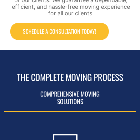
of our clients. We guarantee a dependable,
efficient, and hassle-free moving experience
for all our clients.
SCHEDULE A CONSULTATION TODAY!
THE COMPLETE MOVING PROCESS
COMPREHENSIVE MOVING
SOLUTIONS