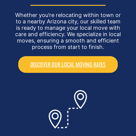
Whether you’re relocating within town or
to a nearby Arizona city, our skilled team
is ready to manage your local move with
care and efficiency. We specialize in local
moves, ensuring a smooth and efficient
process from start to finish.
DISCOVER OUR LOCAL MOVING RATES