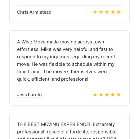
★★★★★
Chris Armistead
A Wise Move made moving across town
effortless. Mike was very helpful and fast to
respond to my inquiries regarding my recent
move. He was flexible to schedule within my
time frame. The movers themselves were
quick, efficient, and professional.
★★★★★
Jess Loreto
THE BEST MOVING EXPERIENCE!! Extremely
professional, reliable, affordable, responsible