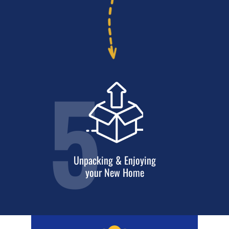
5
Unpacking & Enjoying
your New Home