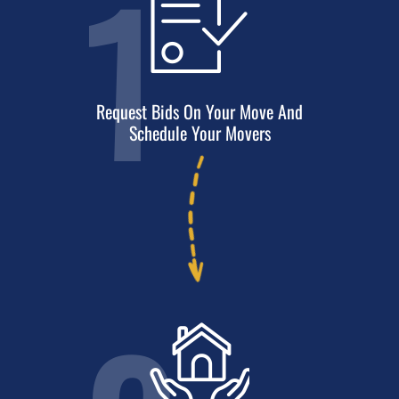
1
Request Bids On Your Move And
Schedule Your Movers