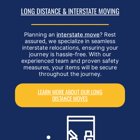
LONG DISTANCE & INTERSTATE MOVING
Planning an
interstate move
? Rest
assured, we specialize in seamless
interstate relocations, ensuring your
journey is hassle-free. With our
experienced team and proven safety
measures, your items will be secure
throughout the journey.
LEARN MORE ABOUT OUR LONG
DISTANCE MOVES