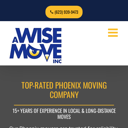
Skip
to
(623) 939-9473
content
TOP-RATED PHOENIX MOVING
COMPANY
15+ YEARS OF EXPERIENCE IN LOCAL & LONG-DISTANCE
MOVES