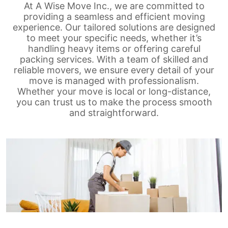
At A Wise Move Inc., we are committed to
providing a seamless and efficient moving
experience. Our tailored solutions are designed
to meet your specific needs, whether it’s
handling heavy items or offering careful
packing services. With a team of skilled and
reliable movers, we ensure every detail of your
move is managed with professionalism.
Whether your move is local or long-distance,
you can trust us to make the process smooth
and straightforward.