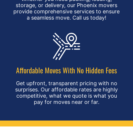
storage, or delivery, our Phoenix movers
provide comprehensive services to ensure
a seamless move. Call us today!
Affordable Moves With No Hidden Fees
Get upfront, transparent pricing with no
surprises. Our affordable rates are highly
competitive, what we quote is what you
pay for moves near or far.