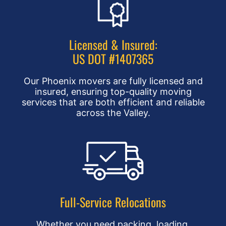
Licensed & Insured:
US DOT #1407365
Our Phoenix movers are fully licensed and
insured, ensuring top-quality moving
services that are both efficient and reliable
across the Valley.
Full-Service Relocations
Whether you need packing, loading,