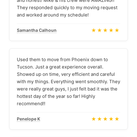
and honest! Mike & his crew were AMAZING!!
They responded quickly to my moving request
and worked around my schedule!
★★★★★
Samantha Calhoun
Used them to move from Phoenix down to
Tucson. Just a great experience overall.
Showed up on time, very efficient and careful
with my things. Everything went smoothly. They
were really great guys, I just felt bad it was the
hottest day of the year so far! Highly
recommend!!
★★★★★
Penelope K