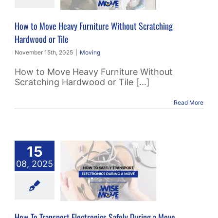
ood or Tile
How to Move Heavy Furniture Without Scratching
Moving
Hardwood or Tile
November 15th, 2025
|
Moving
How to Move Heavy Furniture Without
Scratching Hardwood or Tile [...]
Read More
15
o Transport
08, 2025
onics Safely
ing a Move
Moving
How To Transport Electronics Safely During a Move