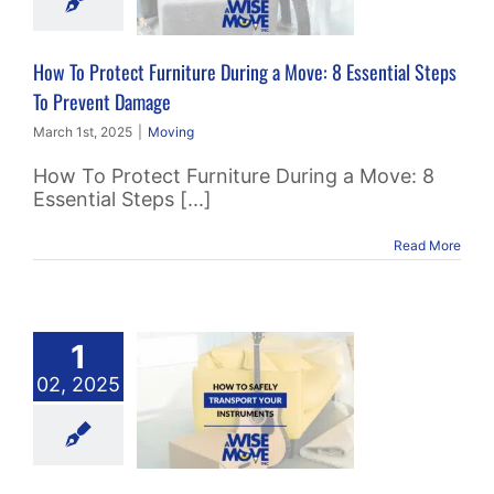
ial Steps To
ent Damage
How To Protect Furniture During a Move: 8 Essential Steps
Moving
To Prevent Damage
March 1st, 2025
|
Moving
How To Protect Furniture During a Move: 8
Essential Steps [...]
Read More
1
 To Safely
02, 2025
sport Your
struments
Packing