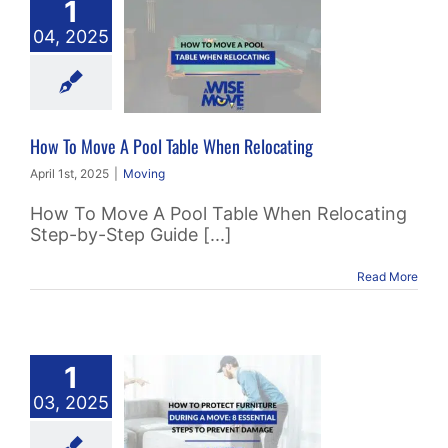
1
 To Move A
04, 2025
 Table When
locating
Moving
How To Move A Pool Table When Relocating
April 1st, 2025
|
Moving
How To Move A Pool Table When Relocating
Step-by-Step Guide [...]
Read More
To Protect
1
ture During
03, 2025
 Move: 8