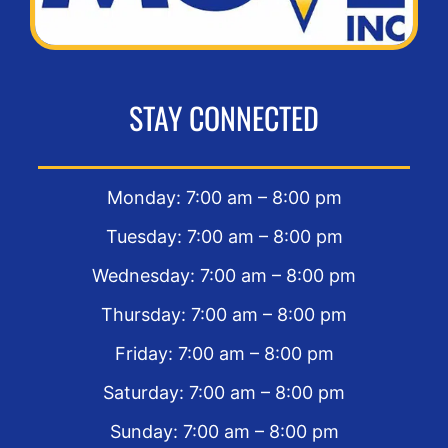
STAY CONNECTED
Monday: 7:00 am – 8:00 pm
Tuesday: 7:00 am – 8:00 pm
Wednesday: 7:00 am – 8:00 pm
Thursday: 7:00 am – 8:00 pm
Friday: 7:00 am – 8:00 pm
Saturday: 7:00 am – 8:00 pm
Sunday: 7:00 am – 8:00 pm