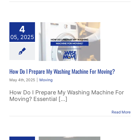
4
o I Prepare
05, 2025
 Washing
chine For
oving?
Moving
How Do I Prepare My Washing Machine For Moving?
May 4th, 2025
|
Moving
How Do I Prepare My Washing Machine For
Moving? Essential [...]
Read More