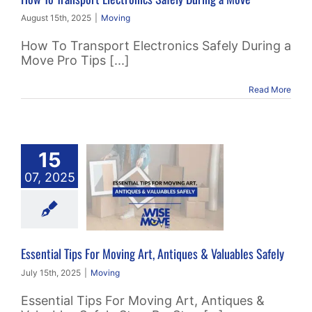
August 15th, 2025
|
Moving
How To Transport Electronics Safely During a
Move Pro Tips [...]
Read More
15
ial Tips For
07, 2025
ving Art,
tiques &
bles Safely
Moving
Essential Tips For Moving Art, Antiques & Valuables Safely
July 15th, 2025
|
Moving
Essential Tips For Moving Art, Antiques &