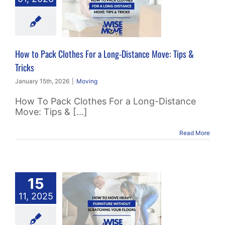
g-Distance
e: Tips &
Tricks
How to Pack Clothes For a Long-Distance Move: Tips &
Moving
Tricks
January 15th, 2026
|
Moving
How To Pack Clothes For a Long-Distance
Move: Tips & [...]
Read More
w to Move
15
y Furniture
11, 2025
Without
ratching