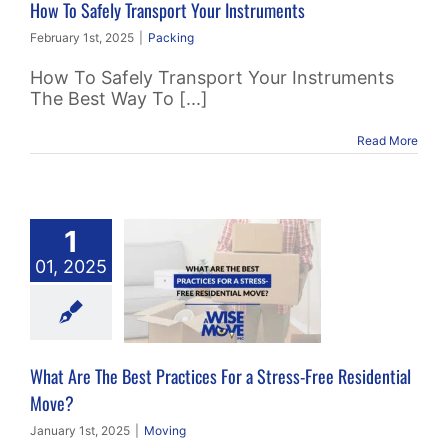
How To Safely Transport Your Instruments
February 1st, 2025
|
Packing
How To Safely Transport Your Instruments
The Best Way To [...]
Read More
t Are The
1
 Practices
01, 2025
 Stress-Free
sidential
Move?
What Are The Best Practices For a Stress-Free Residential
Moving
Move?
January 1st, 2025
|
Moving