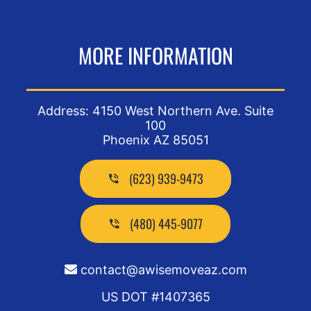
MORE INFORMATION
Address: 4150 West Northern Ave. Suite
100
Phoenix AZ 85051
(623) 939-9473
(480) 445-9077
contact@awisemoveaz.com
US DOT #1407365