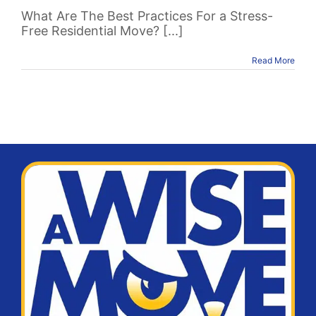
What Are The Best Practices For a Stress-
Free Residential Move? [...]
Read More