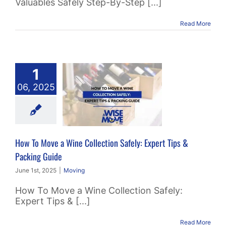
Valuables Safely Step-By-Step [...]
Read More
 To Move a
1
 Collection
06, 2025
ly: Expert
 & Packing
Guide
How To Move a Wine Collection Safely: Expert Tips &
Moving
Packing Guide
June 1st, 2025
|
Moving
How To Move a Wine Collection Safely:
Expert Tips & [...]
Read More