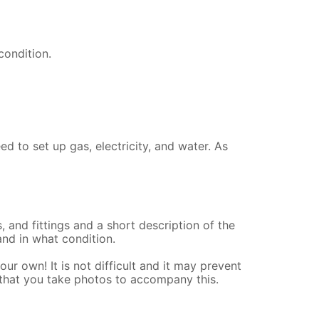
 condition.
d to set up gas, electricity, and water. As
s, and fittings and a short description of the
and in what condition.
our own! It is not difficult and it may prevent
that you take photos to accompany this.