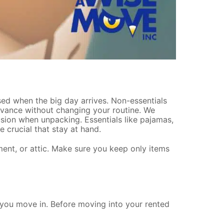
ssed when the big day arrives. Non-essentials
dvance without changing your routine. We
sion when unpacking. Essentials like pajamas,
 crucial that stay at hand.
ent, or attic. Make sure you keep only items
 you move in. Before moving into your rented