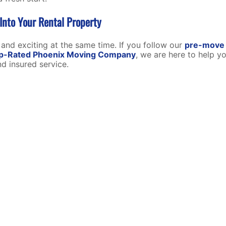
nto Your Rental Property
 and exciting at the same time. If you follow our
pre-move 
p-Rated Phoenix Moving Company
,
we are here to help y
d insured service.