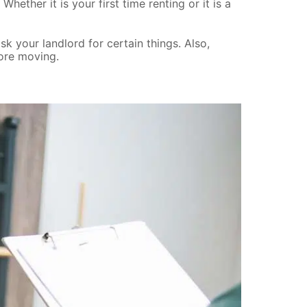
ether it is your first time renting or it is a
 your landlord for certain things. Also,
fore moving.