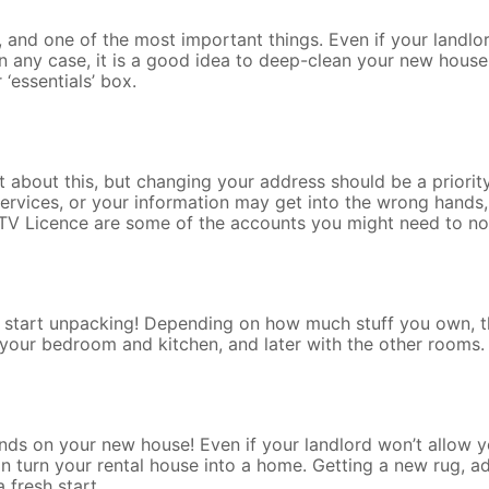
g, and one of the most important things. Even if your landl
n any case, it is a good idea to deep-clean your new house
‘essentials’ box.
 about this, but changing your address should be a priority
vices, or your information may get into the wrong hands, 
TV Licence are some of the accounts you might need to not
 start unpacking! Depending on how much stuff you own, th
e your bedroom and kitchen, and later with the other rooms.
ands on your new house! Even if your landlord won’t allow y
 turn your rental house into a home. Getting a new rug, ad
 fresh start.