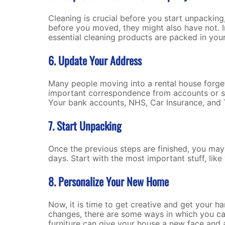
Cleaning is crucial before you start unpackin
before you moved, they might also have not. I
essential cleaning products are packed in your 
6. Update Your Address
Many people moving into a rental house forget
important correspondence from accounts or ser
Your bank accounts, NHS, Car Insurance, and 
7. Start Unpacking
Once the previous steps are finished, you may
days. Start with the most important stuff, lik
8. Personalize Your New Home
Now, it is time to get creative and get your h
changes, there are some ways in which you can
furniture can give your house a new face and a