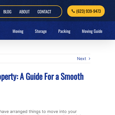
(623) 939-9473
BLOG
ABOUT
CONTACT
Moving
Storage
Packing
Moving Guide
Next
operty: A Guide For a Smooth
have arranged things to move into your