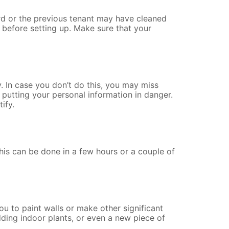
ord or the previous tenant may have cleaned
 before setting up.
Make sure that your
. In case you don’t do this, you may miss
putting your personal information in danger.
ify.
is can be done in a few hours or a couple of
ou to paint walls or make other significant
ding indoor plants, or even a new piece of