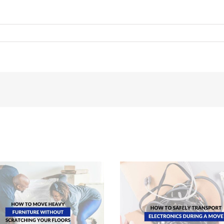
How To Transport Electronics Safely
Essential Tips For Mov