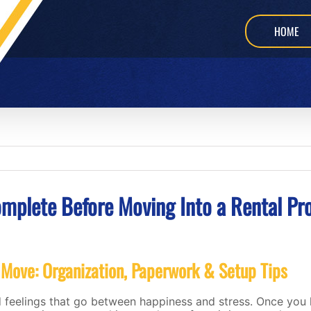
HOME
omplete Before Moving Into a Rental Pr
 Move: Organization, Paperwork & Setup Tips
 feelings that go between happiness and stress. Once you 