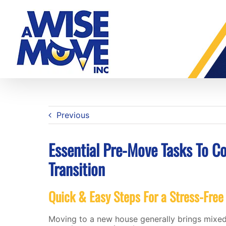
Skip
to
content
Previous
Essential Pre-Move Tasks To C
Transition
Quick & Easy Steps For a Stress-Free
Moving to a new house generally brings mixed