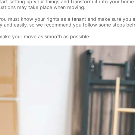
rt setting up your things and transform it into your home. Wh
tuations may take place when moving.
ou must know your rights as a tenant and make sure you ask
ckly and easily, so we recommend you follow some steps be
 make your move as smooth as possible: