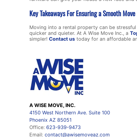
Key Takeaways For Ensuring a Smooth Move I
Moving into a rental property can be stressful
quicker and quieter. At A Wise Move Inc., a
To
simpler!
Contact us
today for an affordable an
A WISE MOVE, INC.
4150 West Northern Ave. Suite 100
Phoenix AZ 85051
Office:
623-939-9473
Email:
contact@awisemoveaz.com