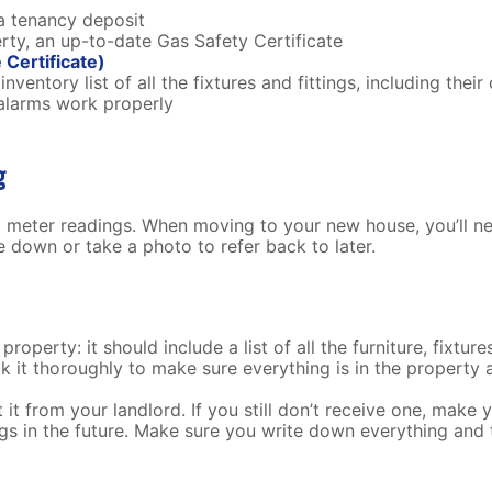
a tenancy deposit
erty, an up-to-date Gas Safety Certificate
Certificate)
nventory list of all the fixtures and fittings, including their
alarms work properly
ng
l meter readings. When moving to your new house, you’ll nee
 down or take a photo to refer back to later.
operty: it should include a list of all the furniture, fixture
k it thoroughly to make sure everything is in the property 
it from your landlord. If you still don’t receive one, make y
s in the future. Make sure you write down everything and 