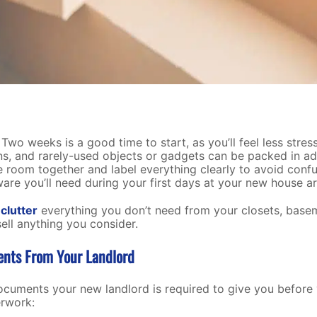
Two weeks is a good time to start, as you’ll feel less stre
ons, and rarely-used objects or gadgets can be packed in a
room together and label everything clearly to avoid confu
re you’ll need during your first days at your new house are
clutter
everything you don’t need from your closets, basem
sell anything you consider.
ents From Your Landlord
ocuments your new landlord is required to give you before
erwork: