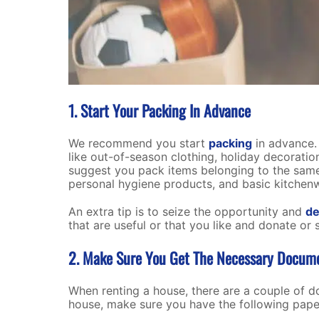
1. Start Your Packing In Advance
We recommend you start
packing
in advance. 
like out-of-season clothing, holiday decorati
suggest you pack items belonging to the same 
personal hygiene products, and basic kitchenwa
An extra tip is to seize the opportunity and
de
that are useful or that you like and donate or 
2. Make Sure You Get The Necessary Docum
When renting a house, there are a couple of d
house, make sure you have the following pap