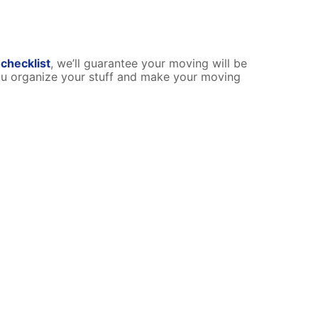
checklist
, we’ll guarantee your moving will be
ou organize your stuff and make your moving