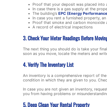
Proof that your deposit was placed into 
In case there is a gas supply at the prop
The building’s
EPC (Energy Performance 
In case you rent a furnished property, an i
Proof that smoke and carbon monoxide 
A record of electrical inspections
3. Check Your Meter Readings Before Movi
The next thing you should do is take your fina
soon as you move, locate the meters and write
4. Verify The Inventory List
An inventory is a comprehensive report of the pr
condition in which they are given to you. Chec
In case you are not given an inventory, request 
you from having problems or misunderstanding
5. Deep Clean Your Rental Property