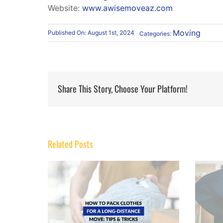
Website:
www.awisemoveaz.com
Moving
Published On: August 1st, 2024
Categories:
Share This Story, Choose Your Platform!
Related Posts
How to Move Heavy Furniture
or a Long-
Without Scratching Hardwood or