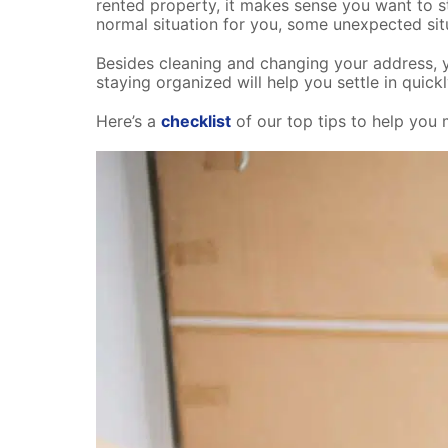
rented property, it makes sense you want to sta
normal situation for you, some unexpected si
Besides cleaning and changing your address, y
staying organized will help you settle in qui
Here’s a
checklist
of our top tips to help you