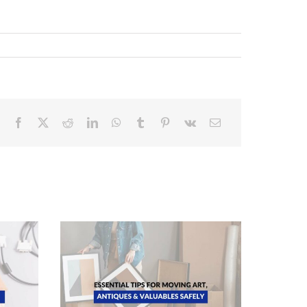
ing Art,