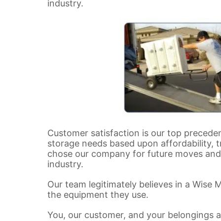
industry.
Customer satisfaction is our top precede
storage needs based upon affordability, t
chose our company for future moves and r
industry.
Our team legitimately believes in a Wise 
the equipment they use.
You, our customer, and your belongings a