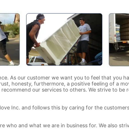
nce. As our customer we want you to feel that you h
rust, honesty, furthermore, a positive feeling of a m
ecommend our services to others. We strive to be re
Move Inc. and follows this by caring for the custome
re who and what we are in business for. We also stri