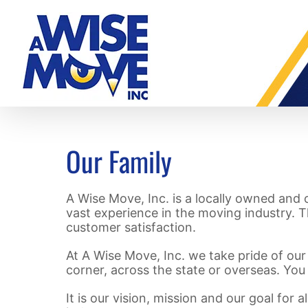
Skip
to
content
Our Family
A Wise Move, Inc. is a locally owned and
vast experience in the moving industry. T
customer satisfaction.
At A Wise Move, Inc. we take pride of our 
corner, across the state or overseas. You
It is our vision, mission and our goal for