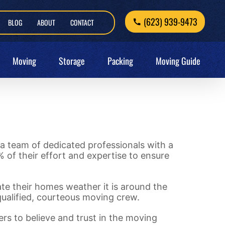
(623) 939-9473
BLOG
ABOUT
CONTACT
Moving
Storage
Packing
Moving Guide
a team of dedicated professionals with a
 of their effort and expertise to ensure
cate their homes weather it is around the
 qualified, courteous moving crew.
ers to believe and trust in the moving