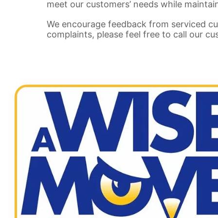
meet our customers’ needs while maintain
We encourage feedback from serviced cu
complaints, please feel free to call our c