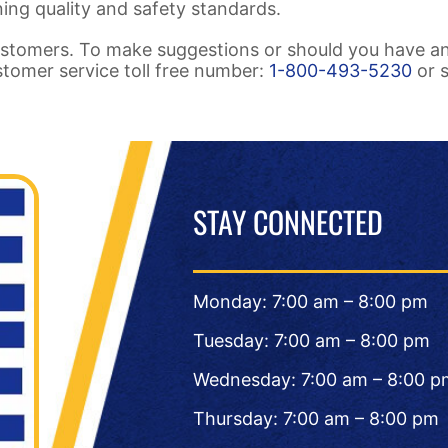
ing quality and safety standards.
stomers. To make suggestions or should you have a
ustomer service toll free number:
1-800-493-5230
or 
STAY CONNECTED
Monday: 7:00 am – 8:00 pm
Tuesday: 7:00 am – 8:00 pm
Wednesday: 7:00 am – 8:00 p
Thursday: 7:00 am – 8:00 pm