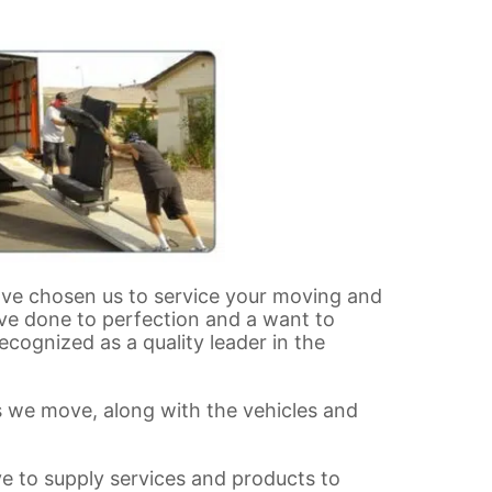
ave chosen us to service your moving and
ove done to perfection and a want to
cognized as a quality leader in the
rs we move, along with the vehicles and
ve to supply services and products to