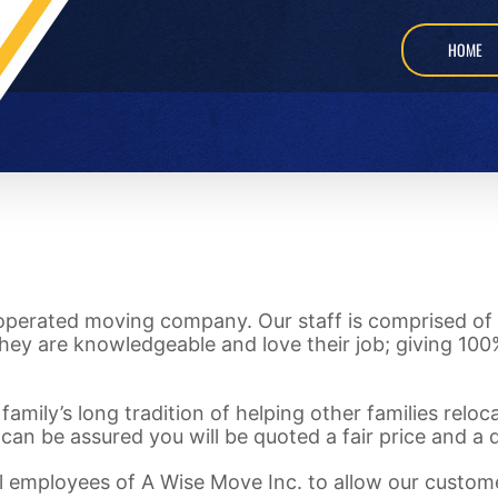
HOME
 operated moving company. Our staff is comprised of 
hey are knowledgeable and love their job; giving 100%
family’s long tradition of helping other families relo
 can be assured you will be quoted a fair price and a
 all employees of A Wise Move Inc. to allow our custom