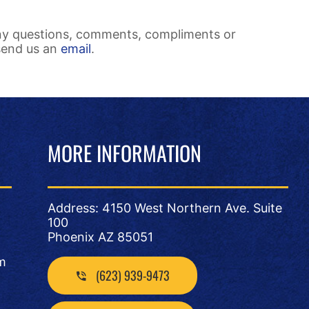
ny questions, comments, compliments or
send us an
email
.
MORE INFORMATION
Address: 4150 West Northern Ave. Suite
100
Phoenix AZ 85051
m
(623) 939-9473