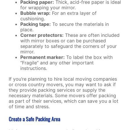
Packing paper:
Thick, acid-free paper is ideal
for wrapping your mirror.
Bubble wrap:
For an extra layer of
cushioning.
Packing tape:
To secure the materials in
place.
Corner protectors:
These are often included
with mirror boxes or can be purchased
separately to safeguard the corners of your
mirror.
Permanent marker:
To label the box with
“Fragile” and any other important
instructions.
If you’re planning to hire
local moving companies
or cross country movers, you may want to ask if
they provide packing services or supply the
necessary materials. Some movers offer packing
as part of their services, which can save you a lot
of time and stress.
Create a Safe Packing Area