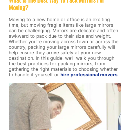
Moving?
Moving to a new home or office is an exciting
time, but moving fragile items like large mirrors
can be challenging. Mirrors are delicate and often
awkward to pack due to their size and weight.
Whether you’re moving across town or across the
country, packing your large mirrors carefully will
help ensure they arrive safely at your new
destination. In this guide, we’ll walk you through
the best practices for packing mirrors, from
gathering the right materials to choosing whether
to handle it yourself or
hire professional movers
.