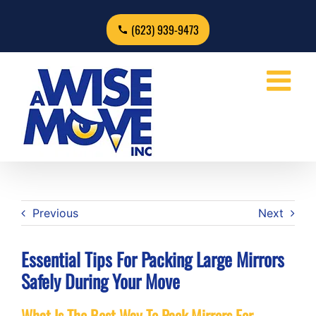
Skip
to
(623) 939-9473
content
Previous
Next
Essential Tips For Packing Large Mirrors
Safely During Your Move
What Is The Best Way To Pack Mirrors For