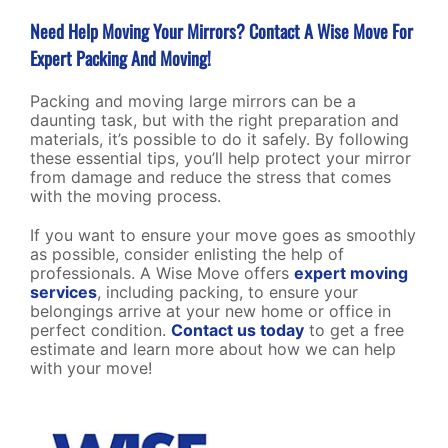
Need Help Moving Your Mirrors? Contact A Wise Move For
Expert Packing And Moving!
Packing and moving large mirrors can be a
daunting task, but with the right preparation and
materials, it’s possible to do it safely. By following
these essential tips, you’ll help protect your mirror
from damage and reduce the stress that comes
with the moving process.
If you want to ensure your move goes as smoothly
as possible, consider enlisting the help of
professionals. A Wise Move offers
expert moving
services
, including packing, to ensure your
belongings arrive at your new home or office in
perfect condition.
Contact us today
to get a free
estimate and learn more about how we can help
with your move!