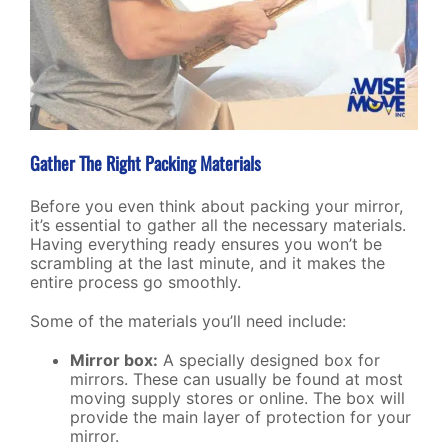
Gather The Right Packing Materials
Before you even think about packing your mirror,
it’s essential to gather all the necessary materials.
Having everything ready ensures you won’t be
scrambling at the last minute, and it makes the
entire process go smoothly.
Some of the materials you’ll need include:
Mirror box:
A specially designed box for
mirrors. These can usually be found at most
moving supply stores or online. The box will
provide the main layer of protection for your
mirror.