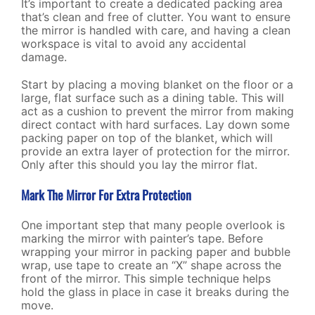
It’s important to create a dedicated packing area
that’s clean and free of clutter. You want to ensure
the mirror is handled with care, and having a clean
workspace is vital to avoid any accidental
damage.
Start by placing a moving blanket on the floor or a
large, flat surface such as a dining table. This will
act as a cushion to prevent the mirror from making
direct contact with hard surfaces. Lay down some
packing paper on top of the blanket, which will
provide an extra layer of protection for the mirror.
Only after this should you lay the mirror flat.
Mark The Mirror For Extra Protection
One important step that many people overlook is
marking the mirror with painter’s tape. Before
wrapping your mirror in packing paper and bubble
wrap, use tape to create an “X” shape across the
front of the mirror. This simple technique helps
hold the glass in place in case it breaks during the
move.