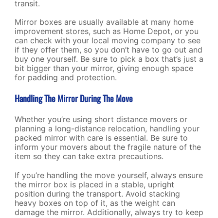
transit.
Mirror boxes are usually available at many home
improvement stores, such as Home Depot, or you
can check with your local moving company to see
if they offer them, so you don’t have to go out and
buy one yourself. Be sure to pick a box that’s just a
bit bigger than your mirror, giving enough space
for padding and protection.
Handling The Mirror During The Move
Whether you’re using short distance movers or
planning a long-distance relocation, handling your
packed mirror with care is essential. Be sure to
inform your movers about the fragile nature of the
item so they can take extra precautions.
If you’re handling the move yourself, always ensure
the mirror box is placed in a stable, upright
position during the transport. Avoid stacking
heavy boxes on top of it, as the weight can
damage the mirror. Additionally, always try to keep