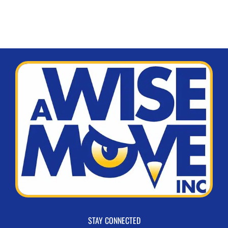
STAY CONNECTED