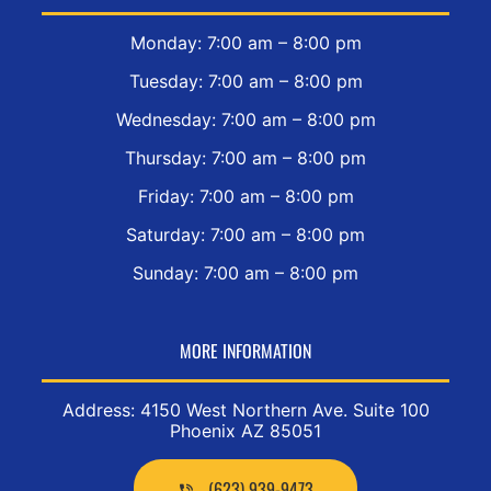
Monday: 7:00 am – 8:00 pm
Tuesday: 7:00 am – 8:00 pm
Wednesday: 7:00 am – 8:00 pm
Thursday: 7:00 am – 8:00 pm
Friday: 7:00 am – 8:00 pm
Saturday: 7:00 am – 8:00 pm
Sunday: 7:00 am – 8:00 pm
MORE INFORMATION
Address: 4150 West Northern Ave. Suite 100
Phoenix AZ 85051
(623) 939-9473