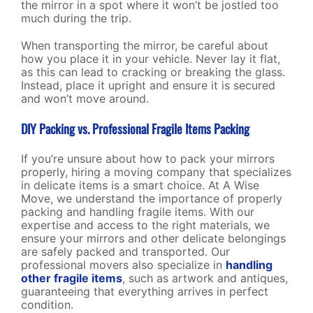
the mirror in a spot where it won’t be jostled too
much during the trip.
When transporting the mirror, be careful about
how you place it in your vehicle. Never lay it flat,
as this can lead to cracking or breaking the glass.
Instead, place it upright and ensure it is secured
and won’t move around.
DIY Packing vs. Professional Fragile Items Packing
If you’re unsure about how to pack your mirrors
properly, hiring a moving company that specializes
in delicate items is a smart choice. At A Wise
Move, we understand the importance of properly
packing and handling fragile items. With our
expertise and access to the right materials, we
ensure your mirrors and other delicate belongings
are safely packed and transported. Our
professional movers also specialize in
handling
other fragile items
, such as artwork and antiques,
guaranteeing that everything arrives in perfect
condition.