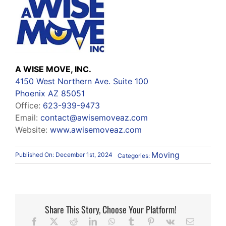
A WISE MOVE, INC.
4150 West Northern Ave. Suite 100
Phoenix AZ 85051
Office:
623-939-9473
Email:
contact@awisemoveaz.com
Website:
www.awisemoveaz.com
Moving
Published On: December 1st, 2024
Categories:
Share This Story, Choose Your Platform!