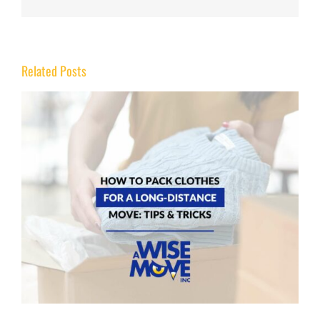
Related Posts
How to Move Heavy Furniture Without Scratching
Hardwood or Tile