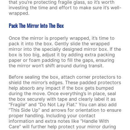
that you’re protecting fragile glass, so it’s worth
investing the time and effort to make sure it’s well-
wrapped.
Pack The Mirror Into The Box
Once the mirror is properly wrapped, it’s time to
pack it into the box. Gently slide the wrapped
mirror into the specially designed mirror box. If the
box is too big, adjust it by adding extra packing
paper or foam padding to fill the gaps, ensuring
the mirror won’t shift around during transit.
Before sealing the box, attach corner protectors to
shield the mirror’s edges. These padded protectors
help absorb any impact if the box gets bumped
during the move. Once everything’s in place, seal
the box securely with tape and clearly label it as
“Fragile” and “Do Not Lay Flat.” You can also add
“This Side Up” and arrows for orientation to ensure
proper handling. Including your contact
information and extra notes like “Handle With
Care” will further help protect your mirror during