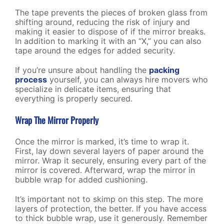
The tape prevents the pieces of broken glass from
shifting around, reducing the risk of injury and
making it easier to dispose of if the mirror breaks.
In addition to marking it with an “X,” you can also
tape around the edges for added security.
If you’re unsure about handling the
packing
process
yourself, you can always hire
movers who
specialize in delicate items
, ensuring that
everything is properly secured.
Wrap The Mirror Properly
Once the mirror is marked, it’s time to wrap it.
First, lay down several layers of paper around the
mirror. Wrap it securely, ensuring every part of the
mirror is covered. Afterward, wrap the mirror in
bubble wrap for added cushioning.
It’s important not to skimp on this step. The more
layers of protection, the better. If you have access
to thick bubble wrap, use it generously. Remember